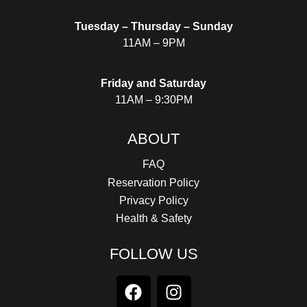
Tuesday – Thursday – Sunday
11AM – 9PM
Friday and Saturday
11AM – 9:30PM
ABOUT
FAQ
Reservation Policy
Privacy Policy
Health & Safety
FOLLOW US