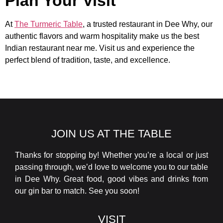
Plan Your Visit
At
The Turmeric Table
, a trusted restaurant in Dee Why, our
authentic flavors and warm hospitality make us the best
Indian restaurant near me. Visit us and experience the
perfect blend of tradition, taste, and excellence.
JOIN US AT THE TABLE
Thanks for stopping by! Whether you’re a local or just
passing through, we’d love to welcome you to our table
in Dee Why. Great food, good vibes and drinks from
our gin bar to match. See you soon!
VISIT