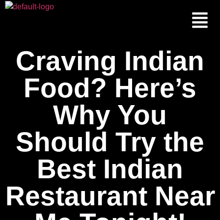
Craving Indian
Food? Here’s
Why You
Should Try the
Best Indian
Restaurant Near