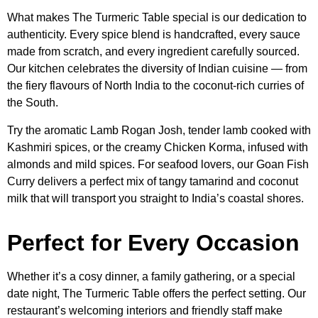
What makes The Turmeric Table special is our dedication to
authenticity. Every spice blend is handcrafted, every sauce
made from scratch, and every ingredient carefully sourced.
Our kitchen celebrates the diversity of Indian cuisine — from
the fiery flavours of North India to the coconut-rich curries of
the South.
Try the aromatic Lamb Rogan Josh, tender lamb cooked with
Kashmiri spices, or the creamy Chicken Korma, infused with
almonds and mild spices. For seafood lovers, our Goan Fish
Curry delivers a perfect mix of tangy tamarind and coconut
milk that will transport you straight to India’s coastal shores.
Perfect for Every Occasion
Whether it’s a cosy dinner, a family gathering, or a special
date night, The Turmeric Table offers the perfect setting. Our
restaurant’s welcoming interiors and friendly staff make