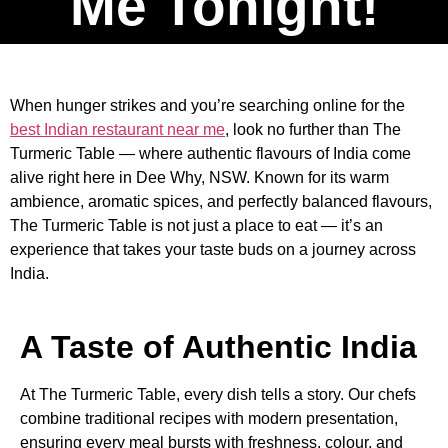
Me Tonight!
When hunger strikes and you’re searching online for the
best Indian restaurant near me
, look no further than The
Turmeric Table — where authentic flavours of India come
alive right here in Dee Why, NSW. Known for its warm
ambience, aromatic spices, and perfectly balanced flavours,
The Turmeric Table is not just a place to eat — it’s an
experience that takes your taste buds on a journey across
India.
A Taste of Authentic India
At The Turmeric Table, every dish tells a story. Our chefs
combine traditional recipes with modern presentation,
ensuring every meal bursts with freshness, colour, and