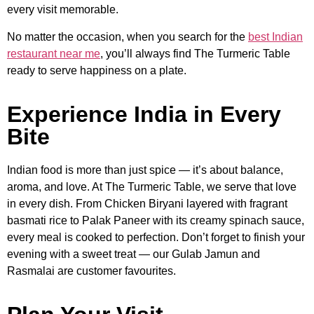
every visit memorable.
No matter the occasion, when you search for the
best Indian
restaurant near me
, you’ll always find The Turmeric Table
ready to serve happiness on a plate.
Experience India in Every
Bite
Indian food is more than just spice — it’s about balance,
aroma, and love. At The Turmeric Table, we serve that love
in every dish. From Chicken Biryani layered with fragrant
basmati rice to Palak Paneer with its creamy spinach sauce,
every meal is cooked to perfection. Don’t forget to finish your
evening with a sweet treat — our Gulab Jamun and
Rasmalai are customer favourites.