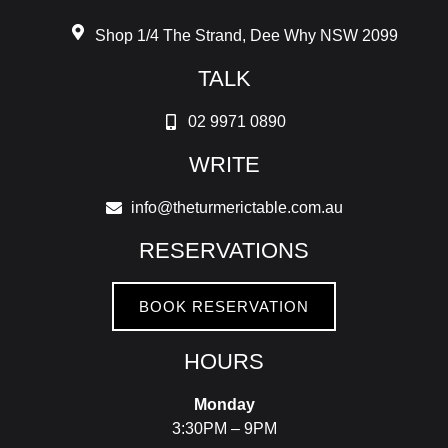
Shop 1/4 The Strand, Dee Why NSW 2099
TALK
02 9971 0890
WRITE
info@theturmerictable.com.au
RESERVATIONS
BOOK RESERVATION
HOURS
Monday
3:30PM – 9PM