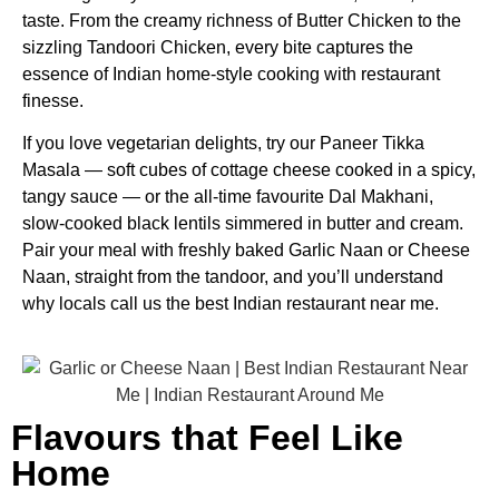
taste. From the creamy richness of Butter Chicken to the
sizzling Tandoori Chicken, every bite captures the
essence of Indian home-style cooking with restaurant
finesse.
If you love vegetarian delights, try our Paneer Tikka
Masala — soft cubes of cottage cheese cooked in a spicy,
tangy sauce — or the all-time favourite Dal Makhani,
slow-cooked black lentils simmered in butter and cream.
Pair your meal with freshly baked Garlic Naan or Cheese
Naan, straight from the tandoor, and you’ll understand
why locals call us the best Indian restaurant near me.
Flavours that Feel Like
Home